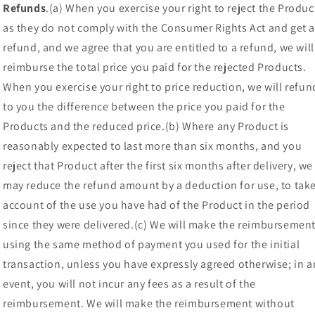
Refunds
.(a) When you exercise your right to reject the Produc
as they do not comply with the Consumer Rights Act and get 
refund, and we agree that you are entitled to a refund, we will
reimburse the total price you paid for the rejected Products.
When you exercise your right to price reduction, we will refun
to you the difference between the price you paid for the
Products and the reduced price.(b) Where any Product is
reasonably expected to last more than six months, and you
reject that Product after the first six months after delivery, we
may reduce the refund amount by a deduction for use, to tak
account of the use you have had of the Product in the period
since they were delivered.(c) We will make the reimbursemen
using the same method of payment you used for the initial
transaction, unless you have expressly agreed otherwise; in a
event, you will not incur any fees as a result of the
reimbursement. We will make the reimbursement without