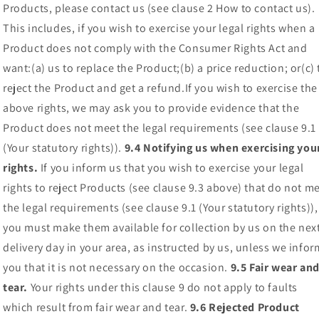
Products, please contact us (see clause 2 How to contact us).
This includes, if you wish to exercise your legal rights when a
Product does not comply with the Consumer Rights Act and
want:(a) us to replace the Product;(b) a price reduction; or(c) 
reject the Product and get a refund.If you wish to exercise the
above rights, we may ask you to provide evidence that the
Product does not meet the legal requirements (see clause 9.1
(Your statutory rights)).
9.4 Notifying us when exercising you
rights.
If you inform us that you wish to exercise your legal
rights to reject Products (see clause 9.3 above) that do not m
the legal requirements (see clause 9.1 (Your statutory rights)),
you must make them available for collection by us on the nex
delivery day in your area, as instructed by us, unless we infor
you that it is not necessary on the occasion.
9.5 Fair wear an
tear.
Your rights under this clause 9 do not apply to faults
which result from fair wear and tear.
9.6 Rejected Product