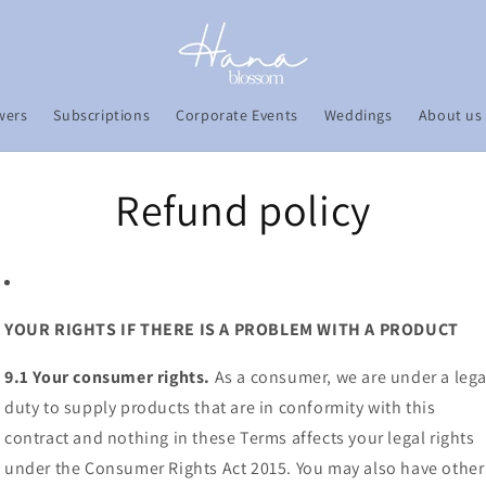
wers
Subscriptions
Corporate Events
Weddings
About us
Refund policy
YOUR RIGHTS IF THERE IS A PROBLEM WITH A PRODUCT
9.1 Your consumer rights.
As a consumer, we are under a lega
duty to supply products that are in conformity with this
contract and nothing in these Terms affects your legal rights
under the Consumer Rights Act 2015. You may also have other