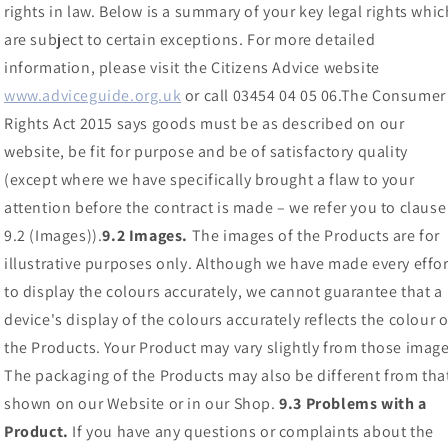
rights in law. Below is a summary of your key legal rights whic
are subject to certain exceptions. For more detailed
information, please visit the Citizens Advice website
www.adviceguide.org.uk
or call 03454 04 05 06.The Consumer
Rights Act 2015 says goods must be as described on our
website, be fit for purpose and be of satisfactory quality
(except where we have specifically brought a flaw to your
attention before the contract is made – we refer you to clause
9.2 (Images)).
9.2 Images.
The images of the Products are for
illustrative purposes only. Although we have made every effor
to display the colours accurately, we cannot guarantee that a
device's display of the colours accurately reflects the colour o
the Products. Your Product may vary slightly from those image
The packaging of the Products may also be different from tha
shown on our Website or in our Shop.
9.3 Problems with a
Product.
If you have any questions or complaints about the